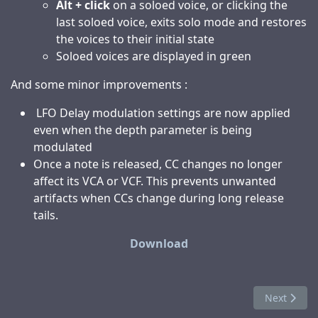
Alt + click
on a soloed voice, or clicking the
last soloed voice, exits solo mode and restores
the voices to their initial state
Soloed voices are displayed in green
And some minor improvements :
LFO Delay modulation settings are now applied
even when the depth parameter is being
modulated
Once a note is released, CC changes no longer
affect its VCA or VCF. This prevents unwanted
artifacts when CCs change during long release
tails.
Download
Next articl
Next