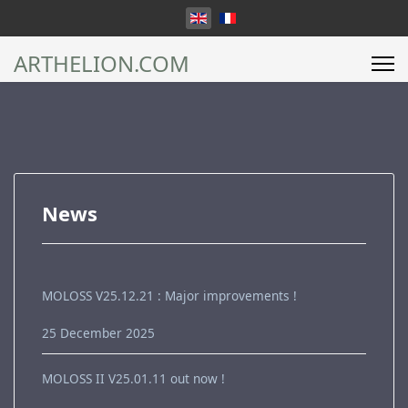
Select your language
ARTHELION.COM
News
MOLOSS V25.12.21 : Major improvements !
25 December 2025
MOLOSS II V25.01.11 out now !