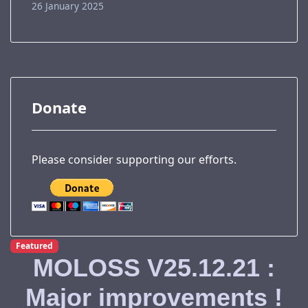
26 January 2025
Donate
Please consider supporting our efforts.
Featured
MOLOSS V25.12.21 :
Major improvements !