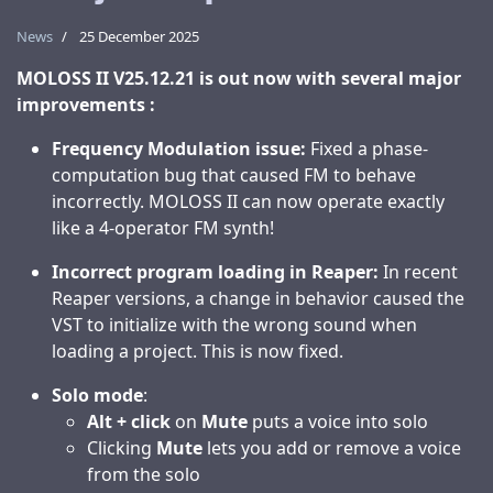
News
25 December 2025
MOLOSS II V25.12.21 is out now with several major
improvements :
Frequency Modulation issue:
Fixed a phase-
computation bug that caused FM to behave
incorrectly. MOLOSS II can now operate exactly
like a 4-operator FM synth!
Incorrect program loading in Reaper:
In recent
Reaper versions, a change in behavior caused the
VST to initialize with the wrong sound when
loading a project. This is now fixed.
Solo mode
:
Alt + click
on
Mute
puts a voice into solo
Clicking
Mute
lets you add or remove a voice
from the solo