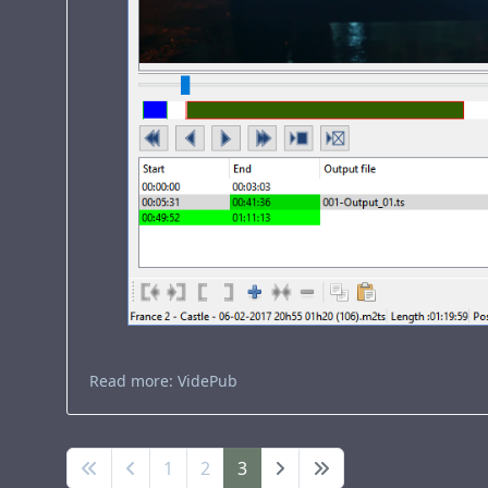
Read more: VidePub
1
2
3