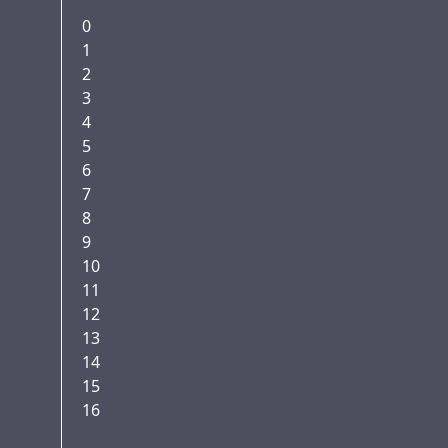
0
1
2
3
4
5
6
7
8
9
10
11
12
13
14
15
16