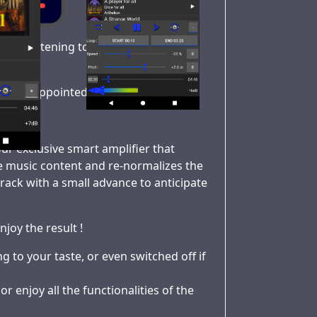
when listening to music in public
 or disappointed with the result ?
ur exclusive smart amplifier that
he music content and re-normalizes the
he track with a small advance to anticipate
njoy the result !
 to your taste, or even switched off if
r enjoy all the functionalities of the