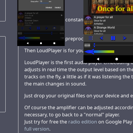
Tired of having to constantly adjust the volume 
transport ?
Tired of having to preprocess your music library
Then LoudPlayer is for you !
LoudPlayer is the first audio player embedding o
adjusts in real time the output level based on t
tracks on the fly, a little as if it was listening t
the main changes in sound.
Just drop your original files on your device and e
Of course the amplifier can be adjusted according
necessary, to go back to a "normal" player.
Just try for free the
radio edition
on Google Play o
full version
.