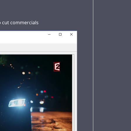
to cut commercials