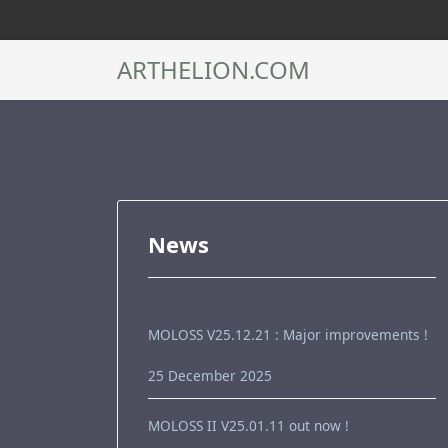
ARTHELION.COM
News
MOLOSS V25.12.21 : Major improvements !
25 December 2025
MOLOSS II V25.01.11 out now !