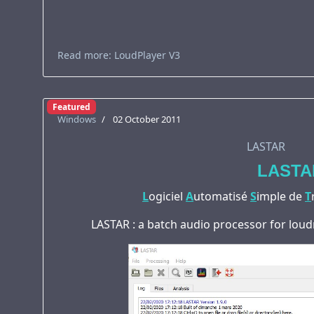
Read more: LoudPlayer V3
Featured
Windows
02 October 2011
LASTAR
LASTA
L
ogiciel
A
utomatisé
S
imple de
T
LASTAR : a batch audio processor for loud