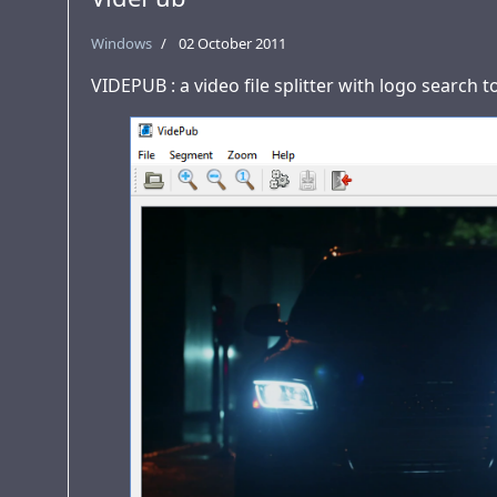
Windows
02 October 2011
VIDEPUB : a video file splitter with logo search 