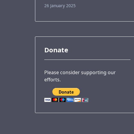
26 January 2025
Donate
Please consider supporting our
efforts.