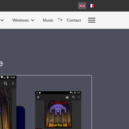
Select your language
">
Windows
Music
Contact
e