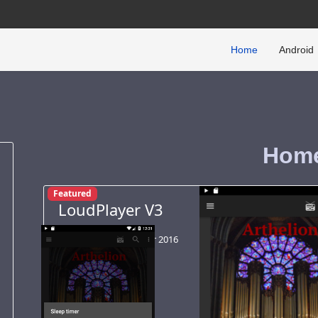
Home
Android
Hom
Featured
LoudPlayer V3
Android
02 October 2016