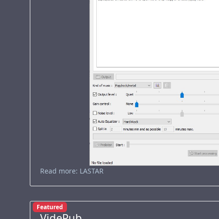
Read more: LASTAR
Featured
VidePub