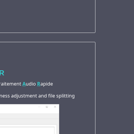
R
raitement
A
udio
R
apide
ness adjustment and file splitting