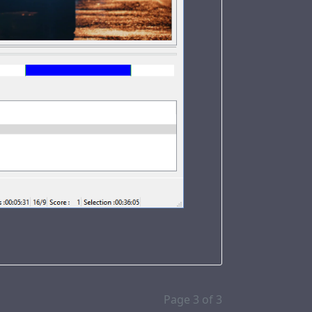
Page 3 of 3