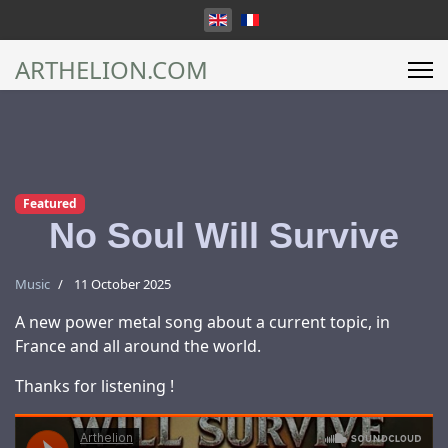
Select your language
ARTHELION.COM
Featured
No Soul Will Survive
Music
11 October 2025
A new power metal song about a current topic, in
France and all around the world.
Thanks for listening !