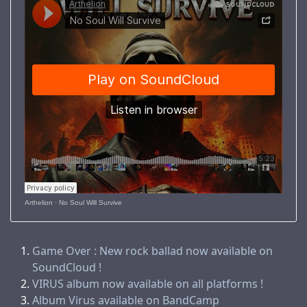
Arthelion
·
No Soul Will Survive
Game Over : New rock ballad now available on
SoundCloud !
VIRUS album now available on all platforms !
Album Virus available on BandCamp