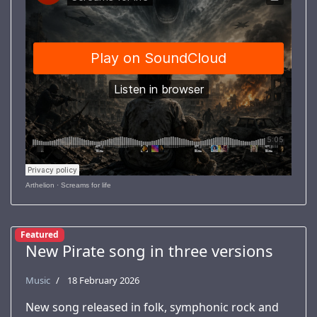
Arthelion
·
Screams for life
Featured
New Pirate song in three versions
Music
18 February 2026
New song released in folk, symphonic rock and