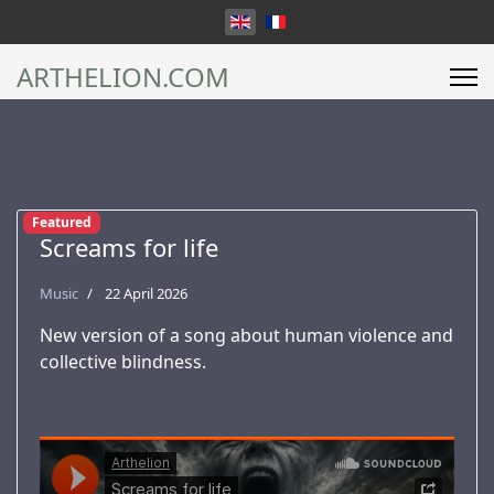
Select your language
ARTHELION.COM
Featured
Screams for life
Music
22 April 2026
New version of a song about human violence and
collective blindness.