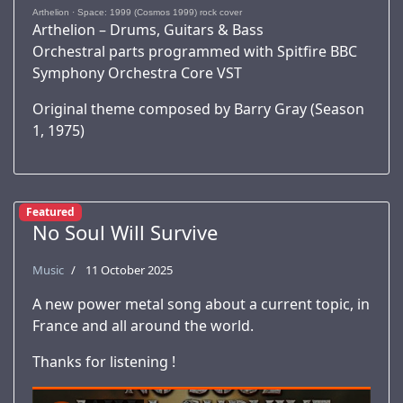
Arthelion
·
Space: 1999 (Cosmos 1999) rock cover
Arthelion – Drums, Guitars & Bass
Orchestral parts programmed with Spitfire BBC
Symphony Orchestra Core VST
Original theme composed by Barry Gray (Season
1, 1975)
Featured
No Soul Will Survive
Music
11 October 2025
A new power metal song about a current topic, in
France and all around the world.
Thanks for listening !