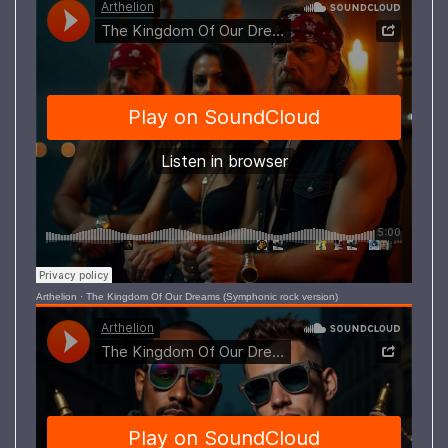
Arthelion
·
The Kingdom Of Our Dreams (Symphonic rock version)