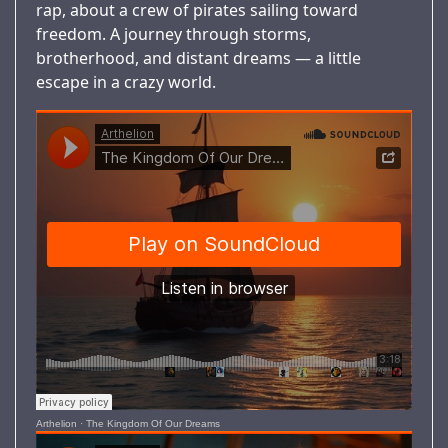
rap, about a crew of pirates sailing toward
freedom. A journey through storms,
brotherhood, and distant dreams — a little
escape in a crazy world.
Arthelion
·
The Kingdom Of Our Dreams