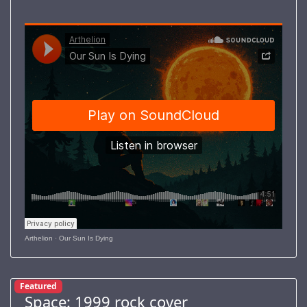
Arthelion
·
Our Sun Is Dying
Featured
Space: 1999 rock cover