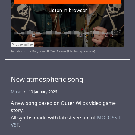
Arthelion
·
The Kingdom Of Our Dreams (Electro rap version)
New atmospheric song
Music
10 January 2026
A new song based on Outer Wilds video game
story.
All synths made with latest version of
MOLOSS II
VST
.