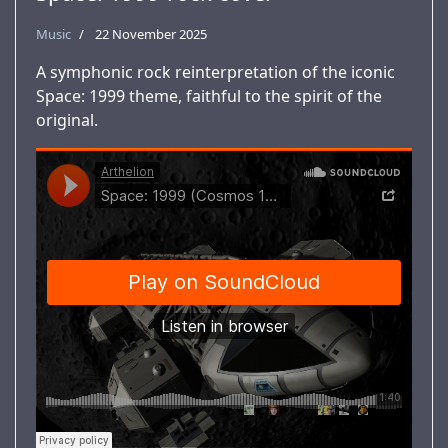
Music
22 November 2025
A symphonic rock reinterpretation of the iconic
Space: 1999 theme, faithful to the spirit of the
original.