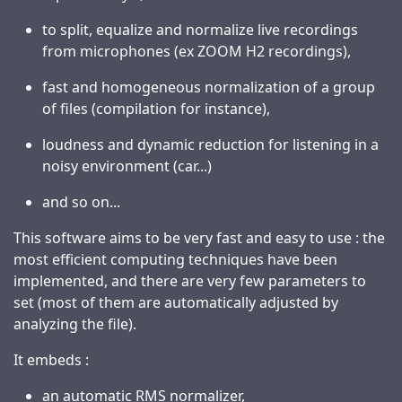
to split, equalize and normalize live recordings
from microphones (ex ZOOM H2 recordings),
fast and homogeneous normalization of a group
of files (compilation for instance),
loudness and dynamic reduction for listening in a
noisy environment (car...)
and so on...
This software aims to be very fast and easy to use : the
most efficient computing techniques have been
implemented, and there are very few parameters to
set (most of them are automatically adjusted by
analyzing the file).
It embeds :
an automatic RMS normalizer,