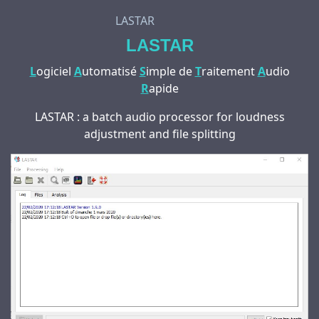
LASTAR
LASTAR
L
ogiciel
A
utomatisé
S
imple de
T
raitement
A
udio
R
apide
LASTAR : a batch audio processor for loudness
adjustment and file splitting