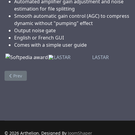
Automated amplifier gain adjustment and noise
estimation for file splitting
Smooth automatic gain control (AGC) to compress
dynamic without "pumping" effect
Output noise gate
English or French GUI
Comes with a simple user guide
LASTAR
LASTAR
Previous article: VidePub
Prev
© 2026 Arthelion. Designed By
JoomShaper