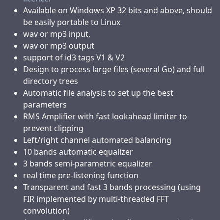
Available on Windows XP 32 bits and above, should
be easily portable to Linux
wav or mp3 input,
wav or mp3 output
support of id3 tags V1 & V2
Design to process large files (several Go) and full
directory trees
Automatic file analysis to set up the best
parameters
RMS Amplifier with fast lookahead limiter to
prevent clipping
Left/right channel automated balancing
10 bands automatic equalizer
3 bands semi-parametric equalizer
real time pre-listening function
Transparent and fast 3 bands processing (using
FIR implemented by multi-threaded FFT
convolution)