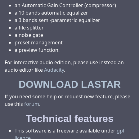
an Automatic Gain Controller (compressor)
a 10 bands automatic equalizer
a 3 bands semi-parametric equalizer
a file splitter
a noise gate
preset management
a preview function.
For interactive audio edition, please use instead an
audio editor like
Audacity
.
DOWNLOAD LASTAR
If you need some help or request new feature, please
use this
forum
.
Technical features
This software is a freeware available under
gpl
licence
.