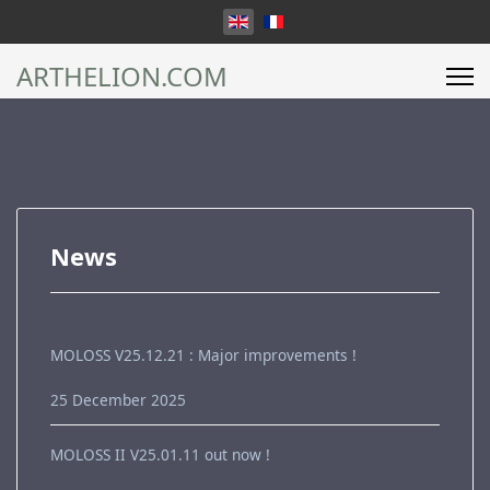
Select your language
ARTHELION.COM
News
MOLOSS V25.12.21 : Major improvements !
25 December 2025
MOLOSS II V25.01.11 out now !