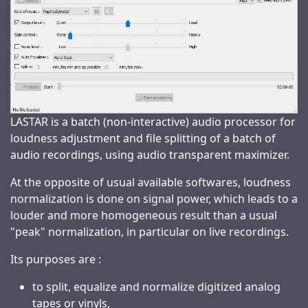
LASTAR is a batch (non-interactive) audio processor for
loudness adjustment and file splitting of a batch of
audio recordings, using audio transparent maximizer.
At the opposite of usual available softwares, loudness
normalization is done on signal power, which leads to a
louder and more homogeneous result than a usual
"peak" normalization, in particular on live recordings.
Its purposes are :
to split, equalize and normalize digitized analog
tapes or vinyls,