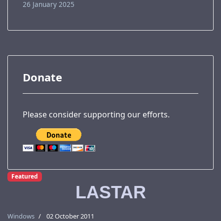
26 January 2025
Donate
Please consider supporting our efforts.
Featured
LASTAR
Windows
02 October 2011