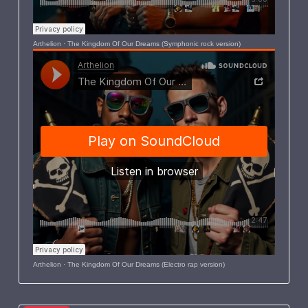
Arthelion
·
The Kingdom Of Our Dreams (Symphonic rock version)
Arthelion
·
The Kingdom Of Our Dreams (Electro rap version)