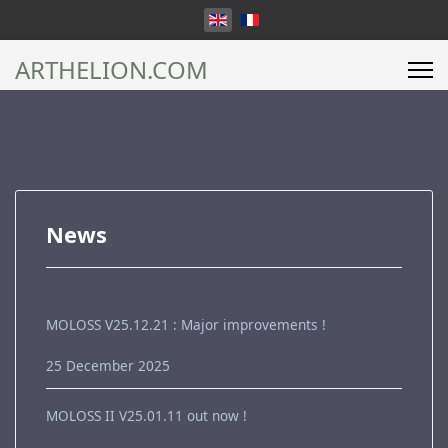
Select your language
ARTHELION.COM
News
MOLOSS V25.12.21 : Major improvements !
25 December 2025
MOLOSS II V25.01.11 out now !