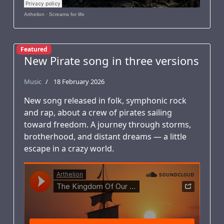
Arthelion
·
Screams for life
Featured
New Pirate song in three versions
Music
18 February 2026
New song released in folk, symphonic rock
and rap, about a crew of pirates sailing
toward freedom. A journey through storms,
brotherhood, and distant dreams — a little
escape in a crazy world.