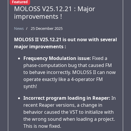
Featured
MOLOSS V25.12.21 : Major
improvements !
News
25 December 2025
MOLOSS II V25.12.21 is out now with several
major improvements :
Frequency Modulation issue:
Fixed a
phase-computation bug that caused FM
to behave incorrectly. MOLOSS II can now
operate exactly like a 4-operator FM
synth!
Incorrect program loading in Reaper:
In
recent Reaper versions, a change in
behavior caused the VST to initialize with
the wrong sound when loading a project.
This is now fixed.