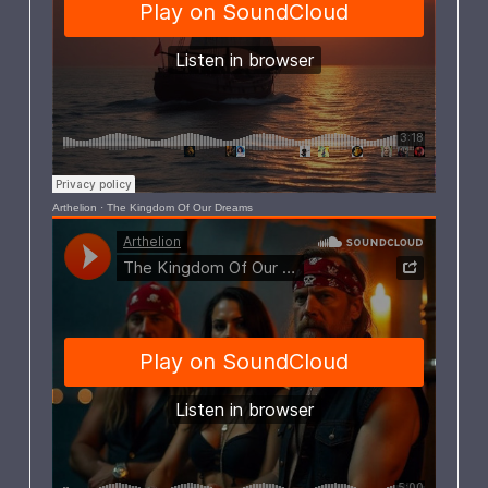
Arthelion
·
The Kingdom Of Our Dreams