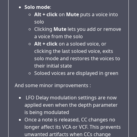
Solo mode
:
Alt + click
on
Mute
puts a voice into
solo
Clicking
Mute
lets you add or remove
a voice from the solo
Alt + click
on a soloed voice, or
clicking the last soloed voice, exits
solo mode and restores the voices to
their initial state
Soloed voices are displayed in green
And some minor improvements :
LFO Delay modulation settings are now
applied even when the depth parameter
is being modulated
Once a note is released, CC changes no
longer affect its VCA or VCF. This prevents
unwanted artifacts when CCs change