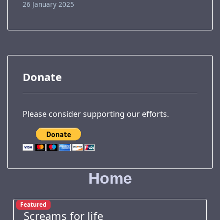
26 January 2025
Donate
Please consider supporting our efforts.
Home
Featured
Screams for life