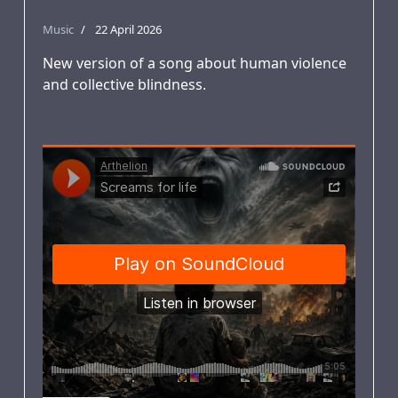
Music
22 April 2026
New version of a song about human violence
and collective blindness.