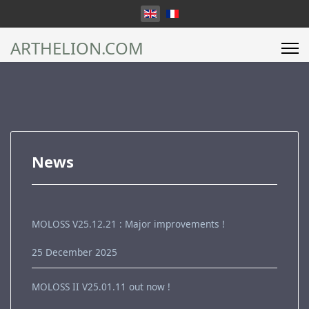
Select your language
ARTHELION.COM
News
MOLOSS V25.12.21 : Major improvements !
25 December 2025
MOLOSS II V25.01.11 out now !