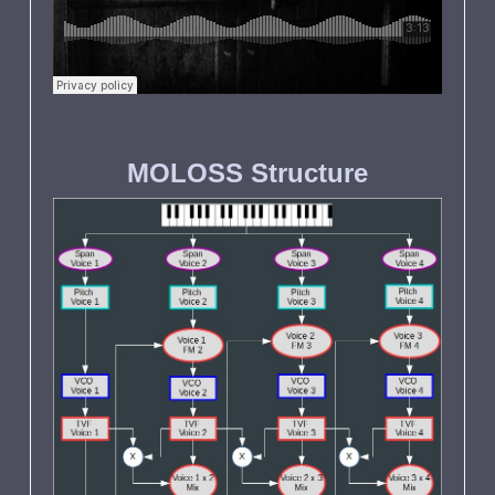
MOLOSS Structure