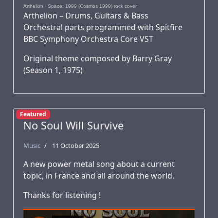
Arthelion
·
Space: 1999 (Cosmos 1999) rock cover
Arthelion – Drums, Guitars & Bass
Orchestral parts programmed with Spitfire
BBC Symphony Orchestra Core VST
Original theme composed by Barry Gray
(Season 1, 1975)
Featured
No Soul Will Survive
Music
11 October 2025
A new power metal song about a current
topic, in France and all around the world.
Thanks for listening !