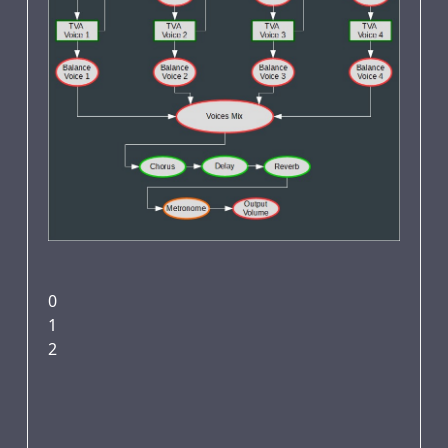
0
1
2