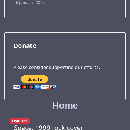
26 January 2025
Donate
Please consider supporting our efforts.
Home
Featured
Space: 1999 rock cover