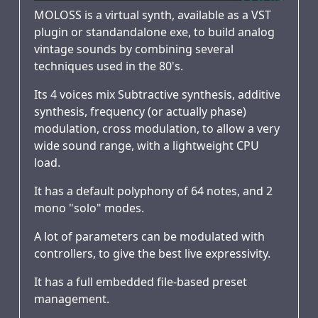
MOLOSS is a virtual synth, available as a VST
plugin or standandalone exe, to build analog
vintage sounds by combining several
techniques used in the 80's.
Its 4 voices mix Subtractive synthesis, additive
synthesis, frequency (or actually phase)
modulation, cross modulation, to allow a very
wide sound range, with a lightweight CPU
load.
It has a default polyphony of 64 notes, and 2
mono "solo" modes.
A lot of parameters can be modulated with
controllers, to give the best live expressivity.
It has a full embedded file-based preset
management.