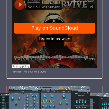
Arthelion
·
No Soul Will Survive
Featured
Windows
21 August 2023