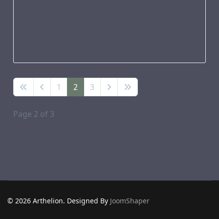
1
2
3
Page 2 of 3
© 2026 Arthelion. Designed By
JoomShaper