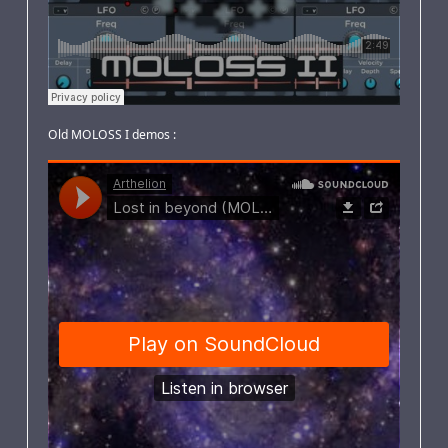
Old MOLOSS I demos :