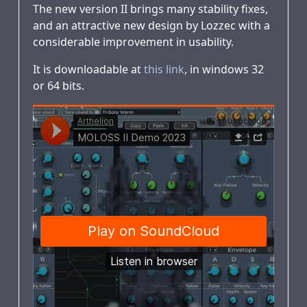
The new version II brings many stability fixes,
and an attractive new design by Lozzec with a
considerable improvement in usability.
It is downloadable at
this link
, in windows 32
or 64 bits.