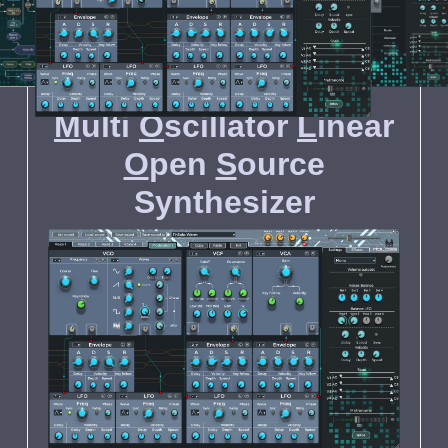
MOLOSS
MOLOSS
MOLOSS
M
ulti
O
scillator
L
inear
O
pen
S
ource
S
ynthesizer