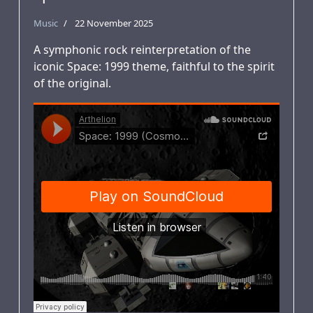
Music
22 November 2025
A symphonic rock reinterpretation of the
iconic Space: 1999 theme, faithful to the spirit
of the original.