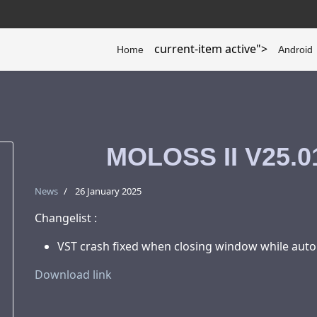
current-item active">
Home
Android
MOLOSS II V25.01
News
26 January 2025
Changelist :
VST crash fixed when closing window while auto
Download link