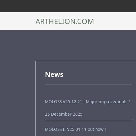
ARTHELION.COM
News
MOLOSS V25.12.21 : Major improvements !
25 December 2025
MOLOSS II V25.01.11 out now !