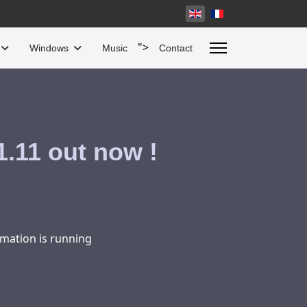
Select your language
">
Windows
Music
Contact
.11 out now !
mation is running