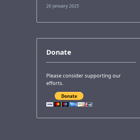
26 January 2025
Donate
Please consider supporting our
efforts.